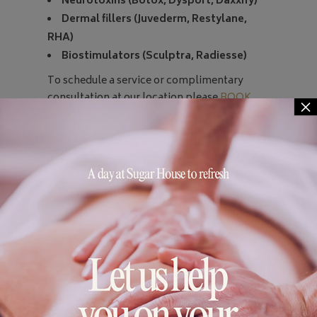
Neurotoxins (Botox, Dysport, Daxxify)
Dermal fillers (Juvederm, Restylane,
RHA)
Biostimulators (Sculptra, Radiesse)
To schedule a service or complimentary
consultation at our location please
BOOK
×
ONLINE
or just call us at 703-549-9940.
To learn more about Injector Sydney or
Gerrish MedEsthetics please
visit
gerrishmedesthetics.com
and follow
@injector_sydney_np
on Instagram!
*Please note:
Sugar House gift cards are not
eligible on injectable services, to inquire
about gift cards for these services call
Gerrish MedEsthetics office at 703-255-
5580.
No infants or children under the age of 12