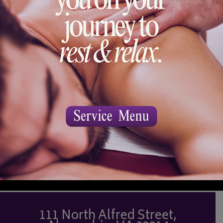
will be allowed in the service room or the
spa waiting areas.
BOOK NOW
111 North Alfred Street,