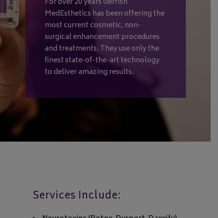
For over 20 years Gerrish
MedEsthetics has been offering the
most current cosmetic, non-
surgical enhancement procedures
and treatments. They use only the
finest state-of-the-art technology
to deliver amazing results.
Services Include: