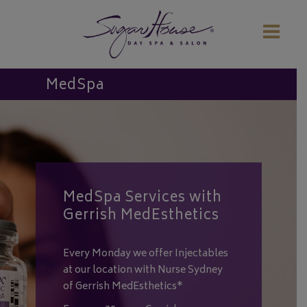
MedSpa
MedSpa Services with
Gerrish MedEsthetics
Every Monday we offer Injectables
at our location with Nurse Sydney
of Gerrish MedEsthetics*