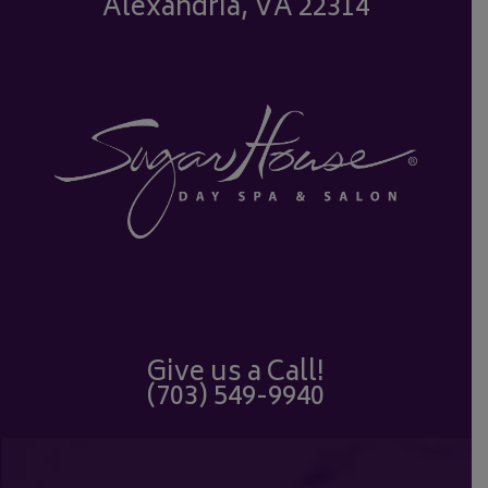
Alexandria, VA 22314
Give us a Call!
(703) 549-9940