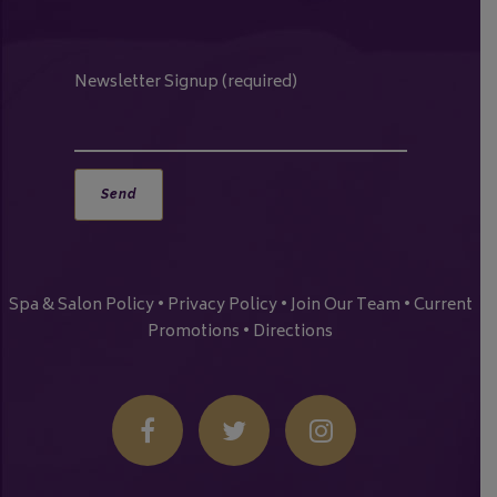
Newsletter Signup (required)
Spa & Salon Policy
•
Privacy Policy
•
Join Our Team
•
Current
Promotions
•
Directions